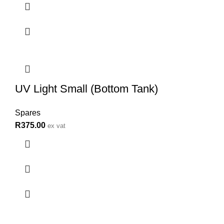
UV Light Small (Bottom Tank)
Spares
R
375.00
ex vat