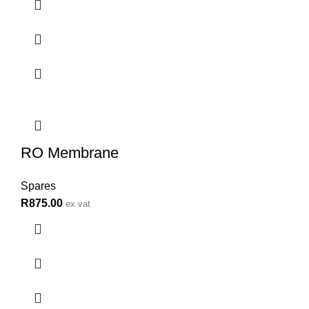
RO Membrane
Spares
R
875.00
ex vat