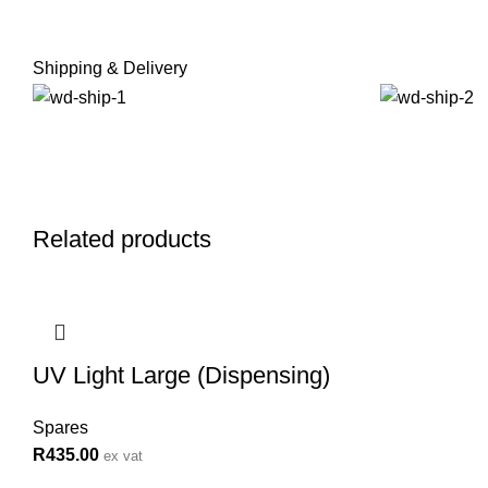
Shipping & Delivery
Related products
UV Light Large (Dispensing)
Spares
R
435.00
ex vat