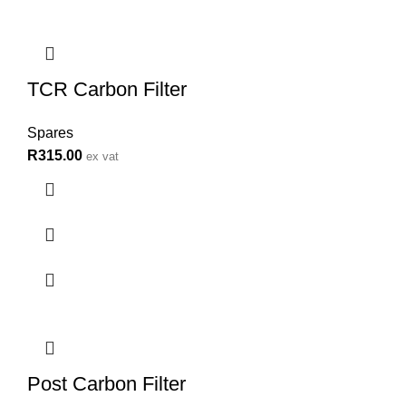
TCR Carbon Filter
Spares
R
315.00
ex vat
Post Carbon Filter