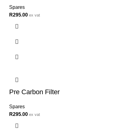
Spares
R
295.00
ex vat
Pre Carbon Filter
Spares
R
295.00
ex vat