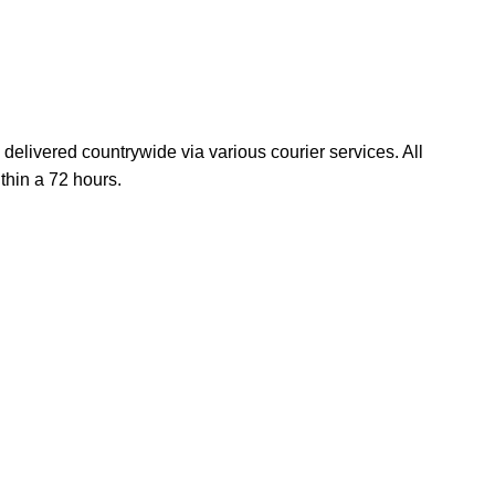
elivered countrywide via various courier services. All
thin a 72 hours.