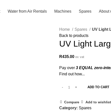
t
Water from Air Rentals
Machines
Spares
About 
Home
Spares
UV Light 
Back to products
UV Light Larg
R
435.00
ex vat
Pay over
3 EQUAL zero-inte
Find out how...
ADD TO CART
Compare
Add to wishlist
Category:
Spares