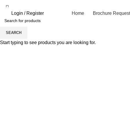
Login / Register
Home
Brochure Reques
SEARCH
Click to enlarge
Start typing to see products you are looking for.