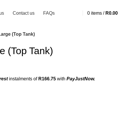
us
Contact us
FAQs
0
items
/
R
0.00
Large (Top Tank)
e (Top Tank)
rest
instalments
of
R
166.75
with
PayJustNow.