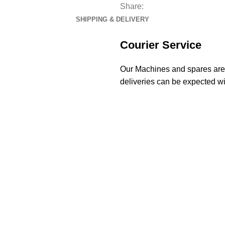
Share:
SHIPPING & DELIVERY
Courier Service
Our Machines and spares are d
deliveries can be expected wi