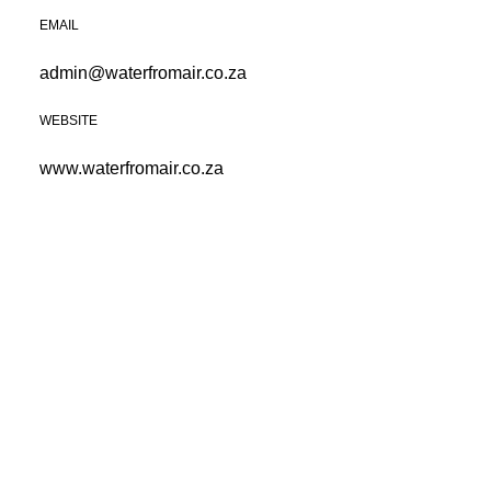
EMAIL
admin@waterfromair.co.za
WEBSITE
www.waterfromair.co.za