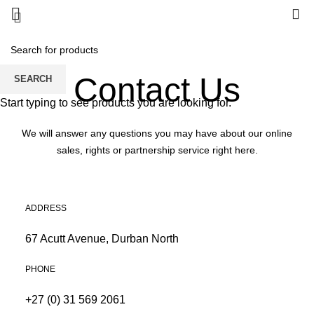
0
Contact Us
SEARCH
Start typing to see products you are looking for.
We will answer any questions you may have about our online
sales, rights or partnership service right here.
ADDRESS
67 Acutt Avenue, Durban North
PHONE
+27 (0) 31 569 2061