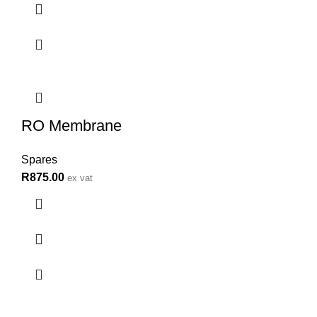
RO Membrane
Spares
R
875.00
ex vat