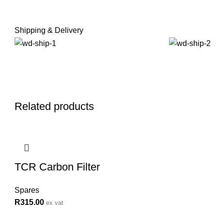
Shipping & Delivery
Related products
TCR Carbon Filter
Spares
R
315.00
ex vat