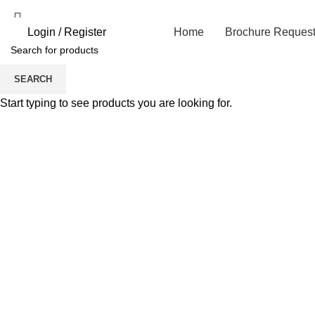
Login / Register
Home
Brochure Reques
SEARCH
Click to enlarge
Start typing to see products you are looking for.