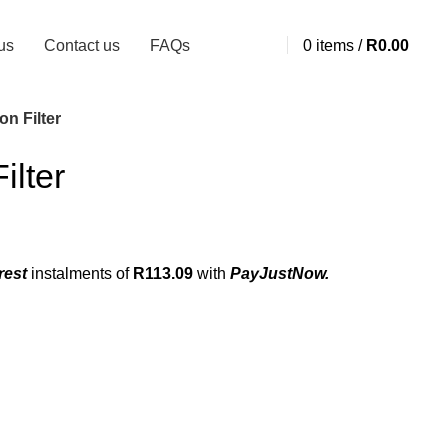
us
Contact us
FAQs
0
items
/
R
0.00
n Filter
ilter
rest
instalments
of
R
113.09
with
PayJustNow.