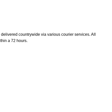
elivered countrywide via various courier services. All
thin a 72 hours.