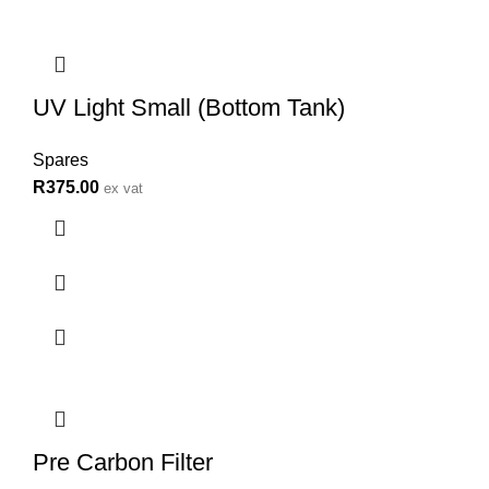
UV Light Small (Bottom Tank)
Spares
R
375.00
ex vat
Pre Carbon Filter