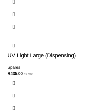
UV Light Large (Dispensing)
Spares
R
435.00
ex vat