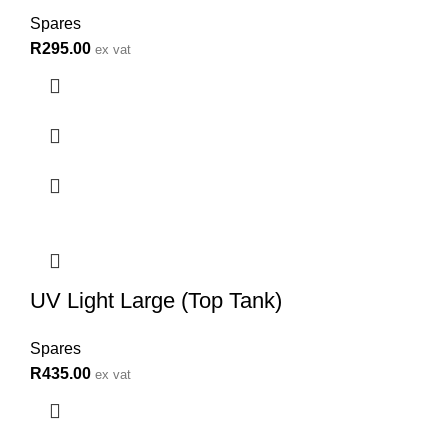
Spares
R
295.00
ex vat
UV Light Large (Top Tank)
Spares
R
435.00
ex vat