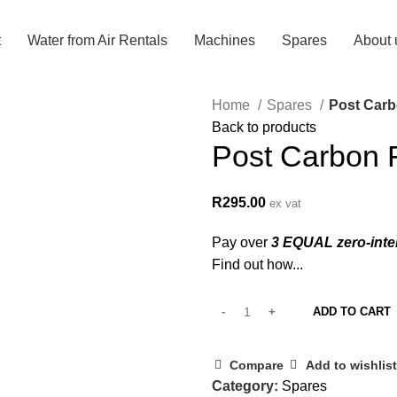
t
Water from Air Rentals
Machines
Spares
About 
Home
Spares
Post Carbo
Back to products
Post Carbon F
R
295.00
ex vat
Pay over
3 EQUAL zero-inte
Find out how...
ADD TO CART
Compare
Add to wishlist
Category:
Spares