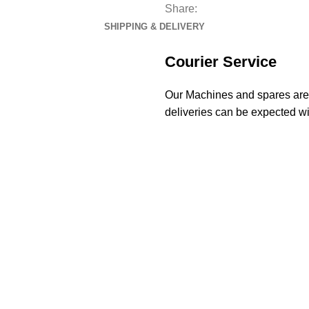
Share:
SHIPPING & DELIVERY
Courier Service
Our Machines and spares are d
deliveries can be expected wi