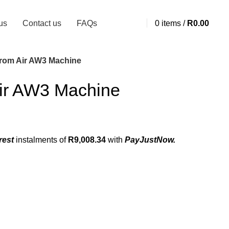
us
Contact us
FAQs
0
items
/
R
0.00
rom Air AW3 Machine
ir AW3 Machine
rest
instalments
of
R
9,008.34
with
PayJustNow.