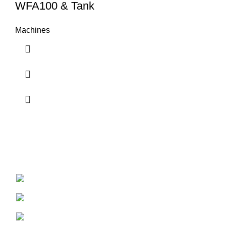
WFA100 & Tank
Machines
Bringing water from air to the world
67 Acutt Avenue, Durban North, South Africa
Phone: +27 (0) 31 569 2061
Email : admin@waterfromair.co.za