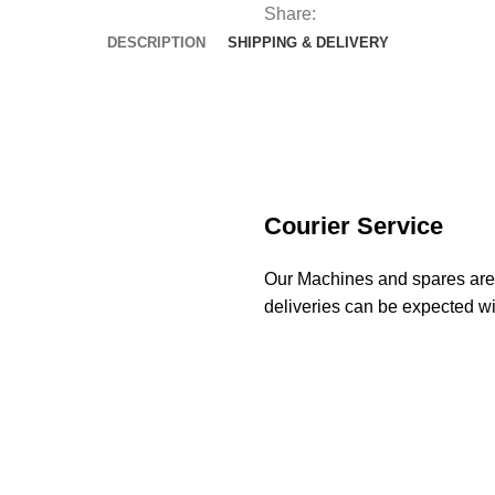
Share:
DESCRIPTION
SHIPPING & DELIVERY
Courier Service
Our Machines and spares are d
deliveries can be expected wi