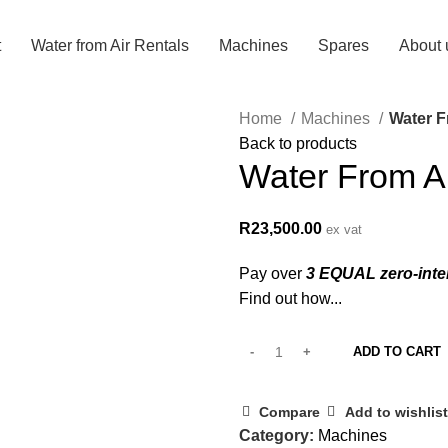
t
Water from Air Rentals
Machines
Spares
About 
Home
Machines
Water F
Back to products
Water From A
R
23,500.00
ex vat
Pay over
3 EQUAL zero-inte
Find out how...
ADD TO CART
Compare
Add to wishlist
Category:
Machines