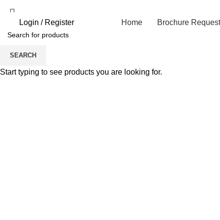
Login / Register
Home
Brochure Reques
SEARCH
Start typing to see products you are looking for.
Click to enlarge