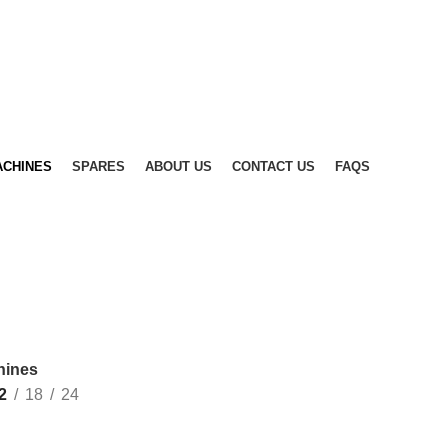
ACHINES
SPARES
ABOUT US
CONTACT US
FAQS
hines
2
18
24