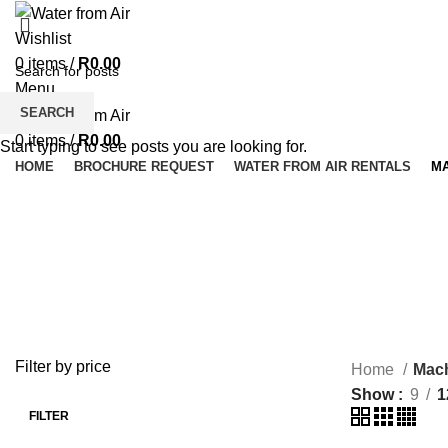
Wishlist
0
items
/
R
0.00
Menu
SEARCH
0
items
/
R
0.00
Start typing to see posts you are looking for.
HOME
BROCHURE REQUEST
WATER FROM AIR RENTALS
M
Machines
MACHINES
SPARES
2 Products
7 Products
Filter by price
Home
Mac
Show
9
1
FILTER
Min
Max