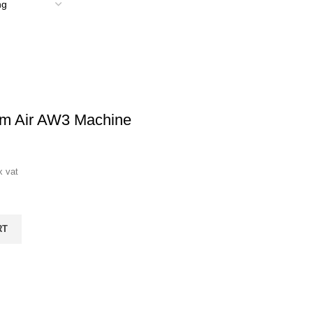
om Air AW3 Machine
x vat
RT