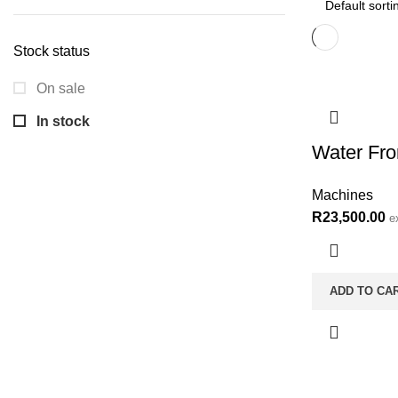
price
price
Stock status
On sale
In stock
Water Fr
Machines
R
23,500.00
e
ADD TO CA