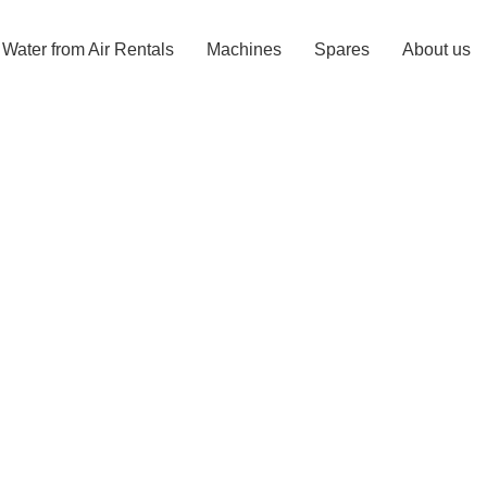
Water from Air Rentals
Machines
Spares
About us