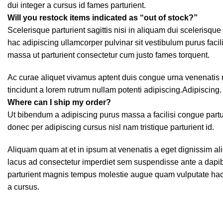
dui integer a cursus id fames parturient.
Will you restock items indicated as “out of stock?”
Scelerisque parturient sagittis nisi in aliquam dui scelerisqu
hac adipiscing ullamcorper pulvinar sit vestibulum purus facili
massa ut parturient consectetur cum justo fames torquent.
Ac curae aliquet vivamus aptent duis congue urna venenatis r
tincidunt a lorem rutrum nullam potenti adipiscing.Adipiscing.
Where can I ship my order?
Ut bibendum a adipiscing purus massa a facilisi congue par
donec per adipiscing cursus nisl nam tristique parturient id.
Aliquam quam at et in ipsum at venenatis a eget dignissim ali
lacus ad consectetur imperdiet sem suspendisse ante a dapib
parturient magnis tempus molestie augue quam vulputate hac fa
a cursus.