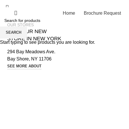
Home
Brochure Request
OUR STORES
VISIT OUR NEW
SEARCH
STORE IN NEW YORK
Start typing to see products you are looking for.
294 Bay Meadows Ave.
Bay Shore, NY 11706
SEE MORE ABOUT