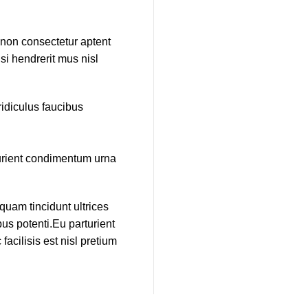
e non consectetur aptent
si hendrerit mus nisl
idiculus faucibus
turient condimentum urna
quam tincidunt ultrices
us potenti.Eu parturient
cilisis est nisl pretium