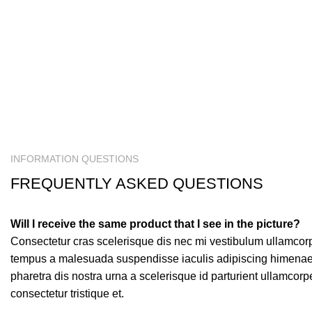
INFORMATION QUESTIONS
FREQUENTLY ASKED QUESTIONS
Will I receive the same product that I see in the picture?
Consectetur cras scelerisque dis nec mi vestibulum ullamcor
tempus a malesuada suspendisse iaculis adipiscing himenaeo
pharetra dis nostra urna a scelerisque id parturient ullamcor
consectetur tristique et.