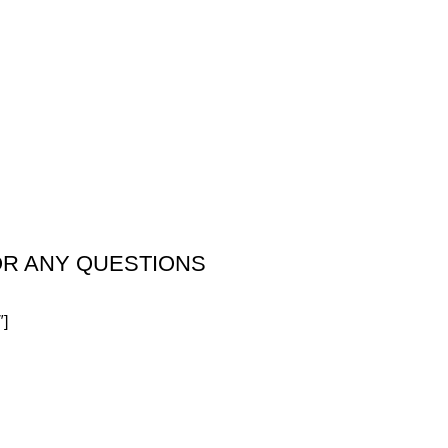
OR ANY QUESTIONS
″]