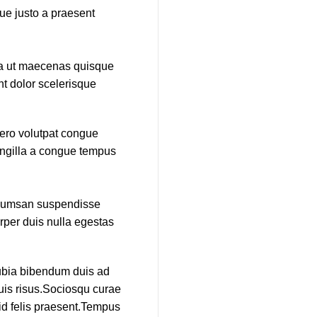
que justo a praesent
ida ut maecenas quisque
nt dolor scelerisque
bero volutpat congue
ringilla a congue tempus
accumsan suspendisse
rper duis nulla egestas
nubia bibendum duis ad
duis risus.Sociosqu curae
 id felis praesent.Tempus