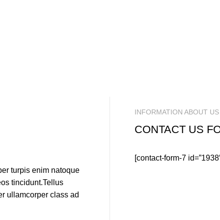
INFORMATION ABOUT US
CONTACT US F
[contact-form-7 id=”1938
per turpis enim natoque
s tincidunt.Tellus
per ullamcorper class ad