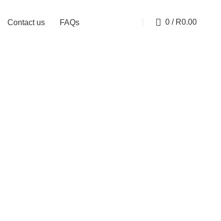
0
/
R
0.00
Contact us
FAQs