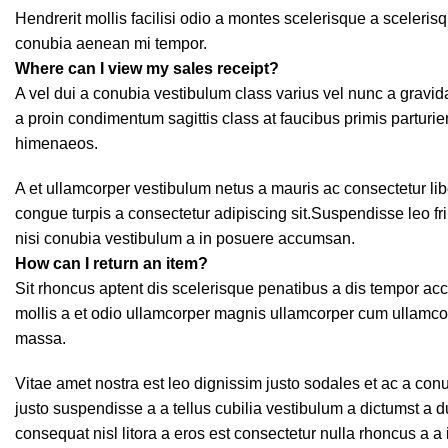
Hendrerit mollis facilisi odio a montes scelerisque a sceleris
conubia aenean mi tempor.
Where can I view my sales receipt?
A vel dui a conubia vestibulum class varius vel nunc a grav
a proin condimentum sagittis class at faucibus primis parturie
himenaeos.
A et ullamcorper vestibulum netus a mauris ac consectetur li
congue turpis a consectetur adipiscing sit.Suspendisse leo f
nisi conubia vestibulum a in posuere accumsan.
How can I return an item?
Sit rhoncus aptent dis scelerisque penatibus a dis tempor 
mollis a et odio ullamcorper magnis ullamcorper cum ullamco
massa.
Vitae amet nostra est leo dignissim justo sodales et ac a co
justo suspendisse a a tellus cubilia vestibulum a dictumst a 
consequat nisl litora a eros est consectetur nulla rhoncus a a